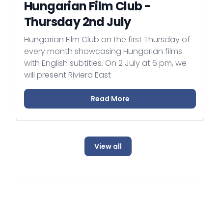
Hungarian Film Club -
Thursday 2nd July
Hungarian Film Club on the first Thursday of
every month showcasing Hungarian films
with English subtitles. On 2 July at 6 pm, we
will present Riviera East
Read More
View all