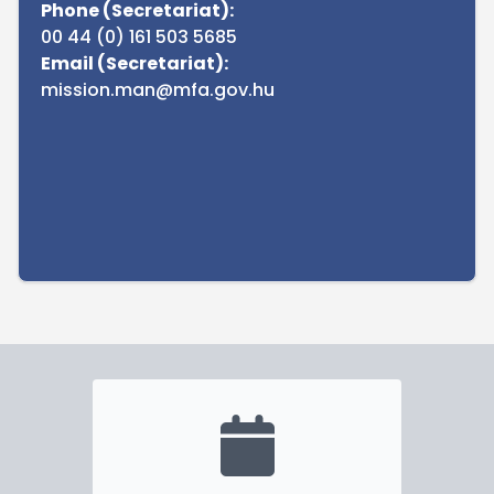
Phone (Secretariat):
00 44 (0) 161 503 5685
Email (Secretariat):
mission.man@mfa.gov.hu