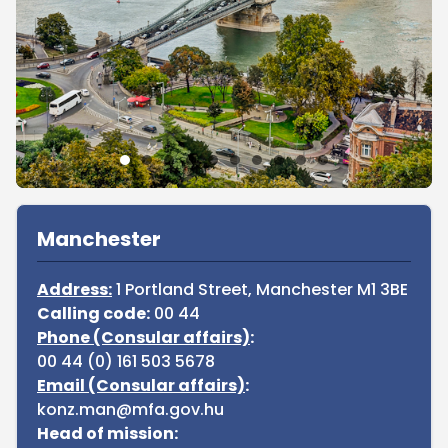
Sidebar
Manchester
Address:
1 Portland Street, Manchester M1 3BE
Calling code:
00 44
Phone (Consular affairs)
:
00 44 (0) 161 503 5678
Email (Consular affairs)
:
konz.man@mfa.gov.hu
Head of mission: