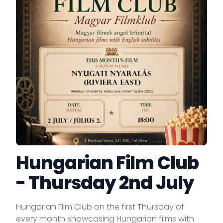
Hungarian Film Club
- Thursday 2nd July
Hungarian Film Club on the first Thursday of
every month showcasing Hungarian films with