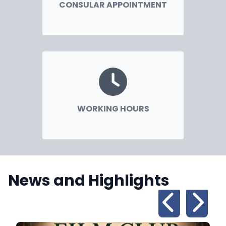
CONSULAR APPOINTMENT
WORKING HOURS
News and Highlights