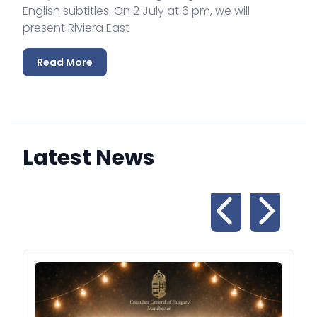
English subtitles. On 2 July at 6 pm, we will
present Riviera East
Read More
Latest News