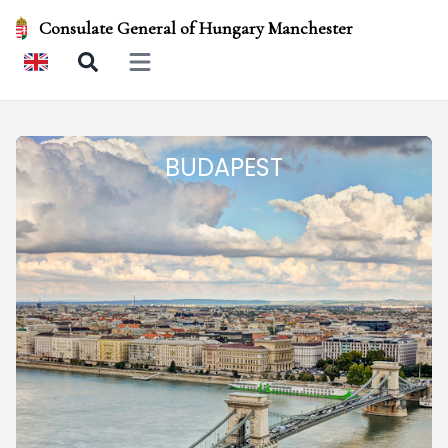
Consulate General of Hungary Manchester
Open main menu
BUDAPEST